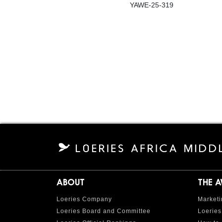
YAWE-25-319
ABOUT
THE 
Loeries Company
Marketi
Loeries Board and Committee
Loeries