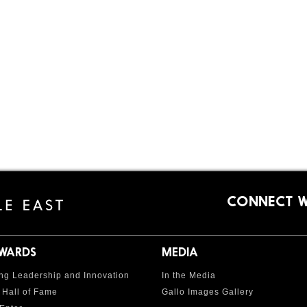
CONNECT W
AWARDS
MEDIA
ng Leadership and Innovation
In the Media
 Hall of Fame
Gallo Images Gallery