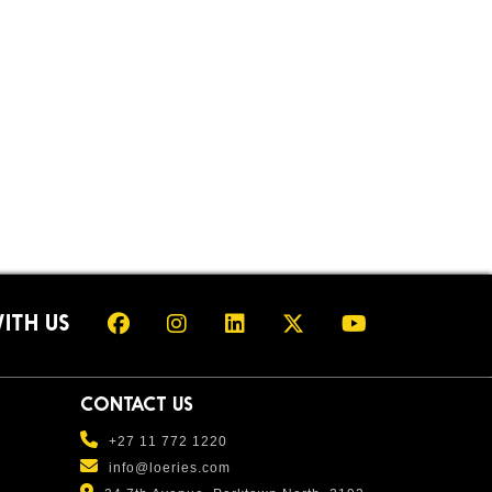
ITH US
CONTACT US
+27 11 772 1220
info@loeries.com