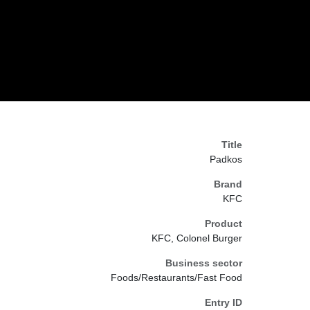
Title
Padkos
Brand
KFC
Product
KFC, Colonel Burger
Business sector
Foods/Restaurants/Fast Food
Entry ID