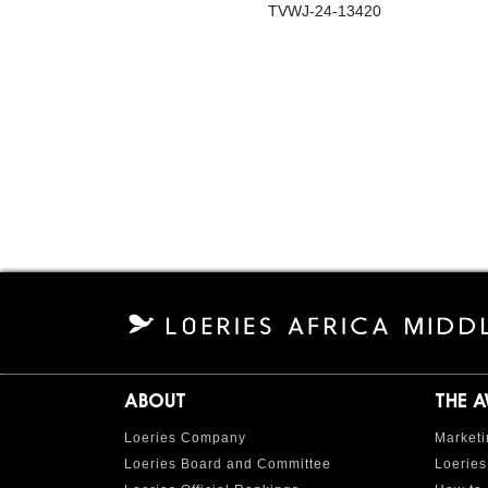
TVWJ-24-13420
ABOUT
THE 
Loeries Company
Marketi
Loeries Board and Committee
Loeries