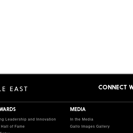
CONNECT W
AWARDS
MEDIA
ng Leadership and Innovation
In the Media
 Hall of Fame
Gallo Images Gallery