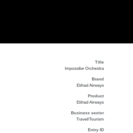
Title
Impossibe Orchestra
Brand
Etihad Airways
Product
Etihad Airways
Business sector
Travel/Tourism
Entry ID