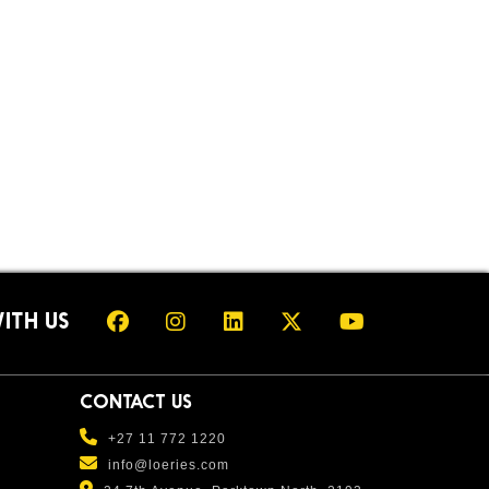
ITH US
CONTACT US
+27 11 772 1220
info@loeries.com