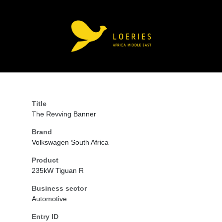
Title
The Revving Banner
Brand
Volkswagen South Africa
Product
235kW Tiguan R
Business sector
Automotive
Entry ID