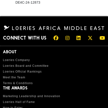
DE4C-24-12873
CONNECT WITH US
ABOUT
Loeries Company
Loeries Board and Committee
Loeries Official Rankings
Meet the Team
Terms & Conditions
THE AWARDS
Marketing Leadership and Innovation
Loeries Hall of Fame
How to Enter