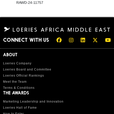
RAWD-24-11757
CONNECT WITH US
ABOUT
Loeries Company
Loeries Board and Committee
Loeries Official Rankings
Meet the Team
Terms & Conditions
THE AWARDS
Marketing Leadership and Innovation
Loeries Hall of Fame
How to Enter