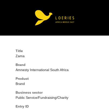
Title
Zama
Brand
Amnesty International South Africa
Product
Brand
Business sector
Public Service/Fundraising/Charity
Entry ID